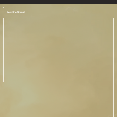
Read the Gospel