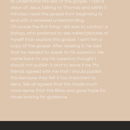
to understand the rest of the gospel. I had a
vision of Jesus talking to Thomas and within 5
minutes I read the gospel from beginning to
end with a renewed understanding.
Of course the first thing I did was to contact a
bishop, who preferred to see naked pictures of
myself than explore this gospel. I sent him a
copy of the gospel. After reading it, he said
that he needed to speak to his superiors. He
came back to say his superiors thought I
should not publish it and to leave it be. My
friends agreed with me that i should publish
this because they felt it too important to
deny. We all agreed that this made much
more sense than the Bible and gave hope for
those looking for guidance.