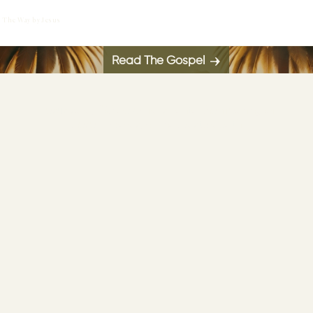
The Way by Jesus
Read The Gospel
Jesus said, “Whoever falls onto the meaning of
these words, will not taste death."