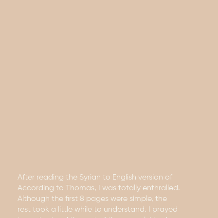
After reading the Syrian to English version of
According to Thomas, I was totally enthralled.
Although the first 8 pages were simple, the
rest took a little while to understand. I prayed