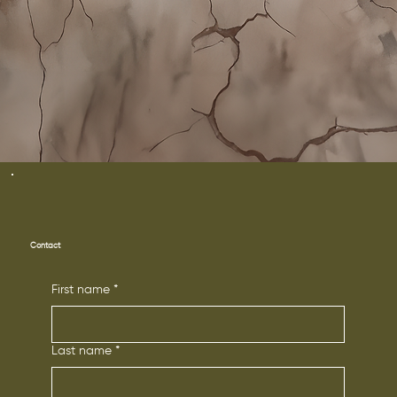
Contact
First name
*
Last name
*