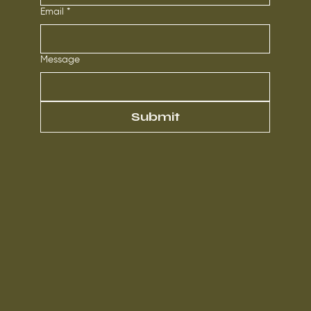
Email
*
Message
Submit