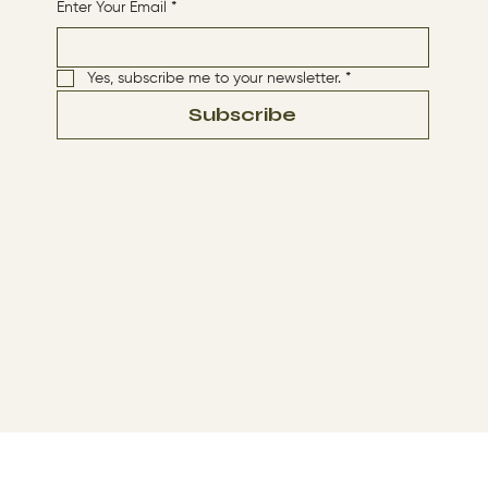
Enter Your Email
*
Yes, subscribe me to your newsletter.
*
Subscribe
Terms & Conditions
Privacy Policy
© 2024 by The Way By Jesus. Made with
Wix Studio™