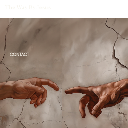
The Way By Jesus
CONTACT