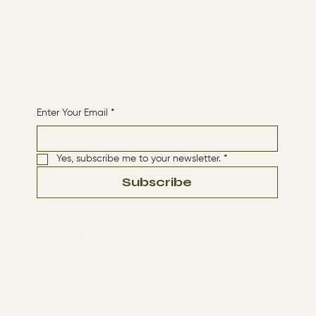
Menu
ABOUT
CONTACT
HOME
Receive More Content
Enter Your Email
*
Yes, subscribe me to your newsletter.
*
Subscribe
Terms & Conditions
Privacy Policy