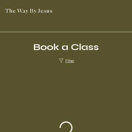
The Way By Jesus
Book a Class
Filter