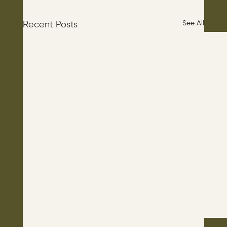
See All
Recent Posts