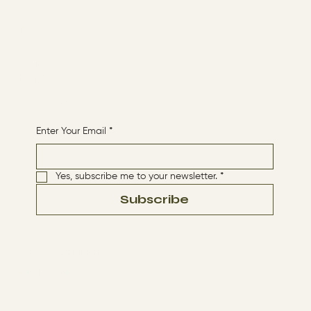
Menu
ABOUT
CONTACT
HOME
Receive More Content
Enter Your Email
*
Yes, subscribe me to your newsletter.
*
Subscribe
Terms & Conditions
Privacy Policy