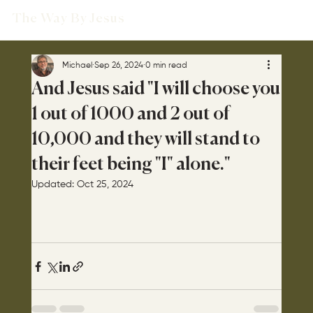
The Way By Jesus
Michael
Sep 26, 2024
0 min read
And Jesus said "I will choose you
1 out of 1000 and 2 out of
10,000 and they will stand to
their feet being "I" alone."
Updated:
Oct 25, 2024