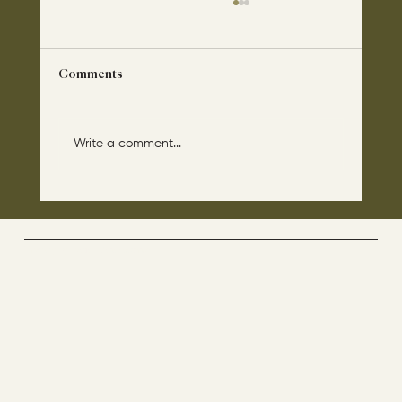
Comments
Write a comment...
The disciples asked Jesus: “Which day is
the repose of those who are dead and
which day is the new world coming?"
The Way By Jesus - visitor counter