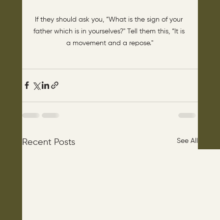
If they should ask you, “What is the sign of your 
father which is in yourselves?" Tell them this, “It is 
a movement and a repose."
See All
Recent Posts