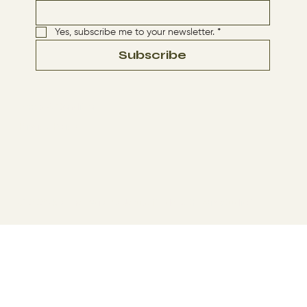
Yes, subscribe me to your newsletter.
*
Subscribe
Terms & Conditions
Privacy Policy
© 2024 by The Way By Jesus. Made with
Wix Studio™