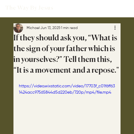
The Way By Jesus
Michael
Jun 13, 2025
1 min read
If they should ask you, “What is
the sign of your father which is
in yourselves?" Tell them this,
“It is a movement and a repose."
https://video.wixstatic.com/video/17703f_c01f6ff63
1424acc97565844d5d220eb/720p/mp4/file.mp4