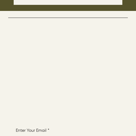
The disciples asked Jesus: “Which day is
the repose of those who are dead and
which day is the new world coming?"
The Way By Jesus - visitor counter
Menu
ABOUT
CONTACT
HOME
Receive More Content
Enter Your Email
*