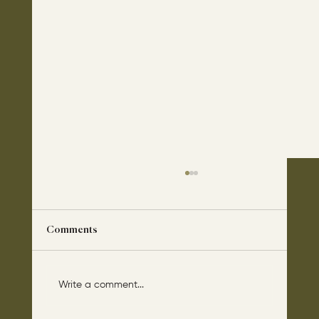
Comments
Write a comment...