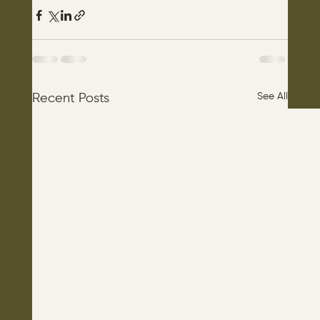
See All
Recent Posts