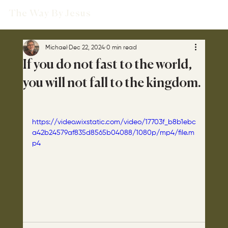
The Way By Jesus
Michael
Dec 22, 2024
0 min read
If you do not fast to the world,
you will not fall to the kingdom.
https://video.wixstatic.com/video/17703f_b8b1ebc
a42b24579af835d8565b04088/1080p/mp4/file.m
p4