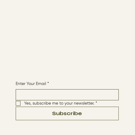
Menu
ABOUT
CONTACT
HOME
Receive More Content
Enter Your Email
*
Yes, subscribe me to your newsletter.
*
Subscribe