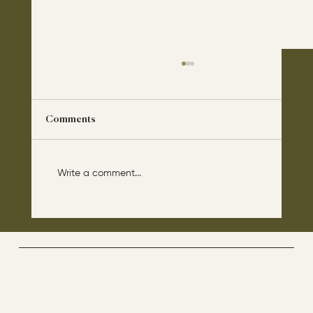
Comments
Write a comment...
The disciples asked Jesus: “Which day is
the repose of those who are dead and
which day is the new world coming?"
The Way By Jesus - visitor counter