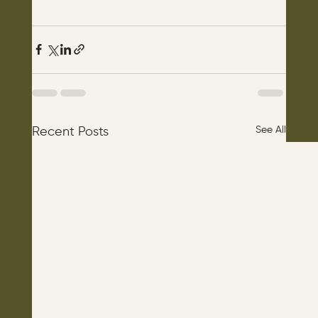
See All
Recent Posts