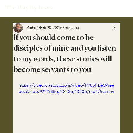
The Way By Jesus
Michael
Feb 28, 2025
0 min read
If you should come to be
disciples of mine and you listen
to my words, these stories will
become servants to you
https://video.wixstatic.com/video/17703f_be594ee
dec634db79212638fae1040fa/1080p/mp4/file.mp4