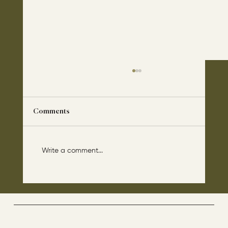
Comments
Write a comment...
The disciples asked Jesus: “Which day is
the repose of those who are dead and
which day is the new world coming?"
The Way By Jesus - visitor counter