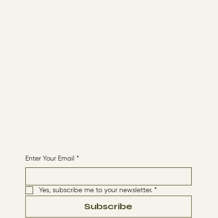
Menu
ABOUT
CONTACT
HOME
Receive More Content
Enter Your Email
*
Yes, subscribe me to your newsletter.
*
Subscribe