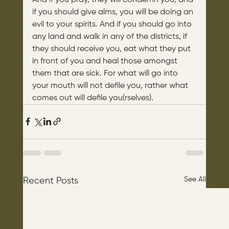
if you should give alms, you will be doing an 
evil to your spirits. And if you should go into 
any land and walk in any of the districts, if 
they should receive you, eat what they put 
in front of you and heal those amongst 
them that are sick. For what will go into 
your mouth will not defile you, rather what 
comes out will defile you(rselves).
See All
Recent Posts