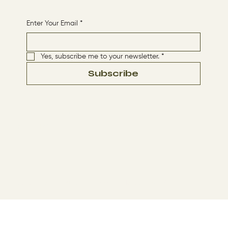
Receive More Content
Enter Your Email
*
Yes, subscribe me to your newsletter.
*
Subscribe
Terms & Conditions
Privacy Policy
© 2024 by The Way By Jesus. Made with
Wix Studio™