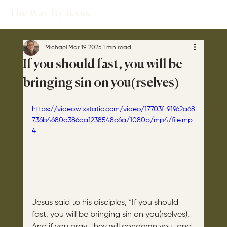
The Way By Jesus
Michael
Mar 19, 2025
1 min read
If you should fast, you will be
bringing sin on you(rselves)
https://video.wixstatic.com/video/17703f_91962a68
736b4680a386aa1238548c6a/1080p/mp4/file.mp
4
Jesus said to his disciples, “If you should 
fast, you will be bringing sin on you(rselves), 
And if you pray, they will condemn you, and 