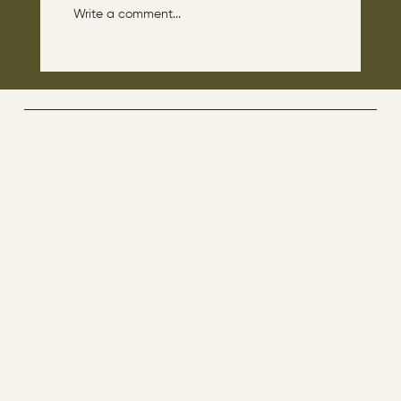
Write a comment...
The disciples asked Jesus: “Which day is
the repose of those who are dead and
which day is the new world coming?"
The Way By Jesus - visitor counter
Menu
ABOUT
CONTACT
HOME