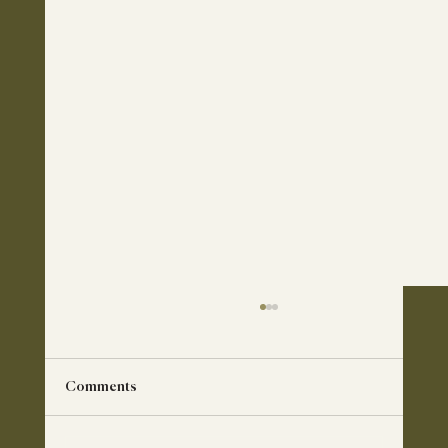
Comments