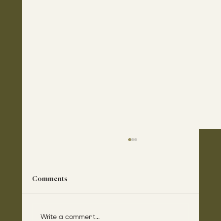
Comments
Write a comment...