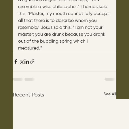
resemble a wise philosopher.” Thomas said 
this, "Master, my mouth cannot fully accept 
all that there is to describe whom you 
resemble." Jesus said this, “I am not your 
master; you are drunk because you drank 
out of the bubbling spring which I 
measured.”
See All
Recent Posts