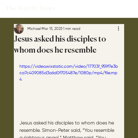
The Way By Jesus
Michael
Mar 15, 2025
1 min read
Jesus asked his disciples to
whom does he resemble
https://video.wixstatic.com/video/17703f_959f7e3b
ca7c409085d3a6d0f705487e/1080p/mp4/file.mp
4
Jesus asked his disciples to whom does he 
resemble. Simon-Peter said, “You resemble 
a righteous angel.” Matthew said, “You 