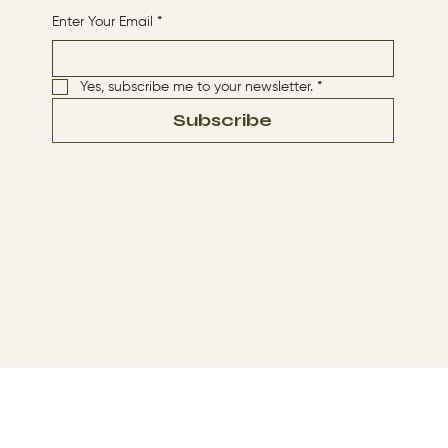
Enter Your Email
*
Yes, subscribe me to your newsletter.
*
Subscribe
Terms & Conditions
Privacy Policy
© 2024 by The Way By Jesus. Made with
Wix Studio™