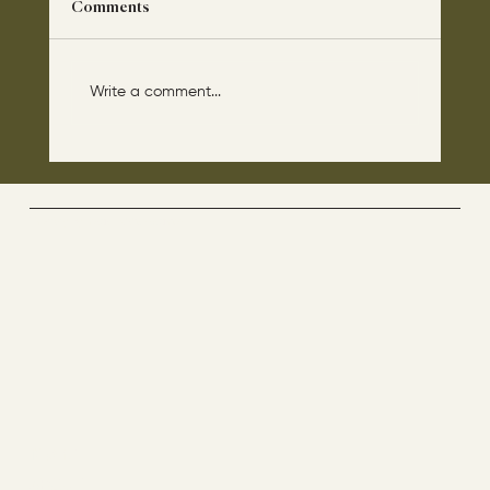
Comments
Write a comment...
The disciples asked Jesus: “Which day is
the repose of those who are dead and
which day is the new world coming?"
The Way By Jesus - visitor counter
Menu
ABOUT