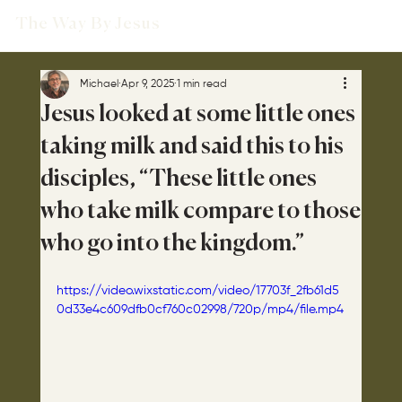
The Way By Jesus
Michael
Apr 9, 2025
1 min read
Jesus looked at some little ones
taking milk and said this to his
disciples, “These little ones
who take milk compare to those
who go into the kingdom.”
https://video.wixstatic.com/video/17703f_2fb61d5
0d33e4c609dfb0cf760c02998/720p/mp4/file.mp4