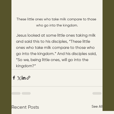
These little ones who take milk compare to those 
who go into the kingdom.
Jesus looked at some little ones taking milk 
and said this to his disciples, “These little 
ones who take milk compare to those who 
go into the kingdom.” And his disciples said, 
“So we, being little ones, will go into the 
kingdom?”
See All
Recent Posts