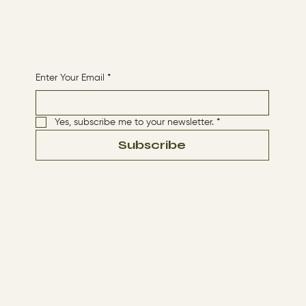
CONTACT
HOME
Receive More Content
Enter Your Email
*
Yes, subscribe me to your newsletter.
*
Subscribe
Terms & Conditions
Privacy Policy
© 2024 by The Way By Jesus. Made with
Wix Studio™