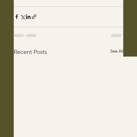
See All
Recent Posts