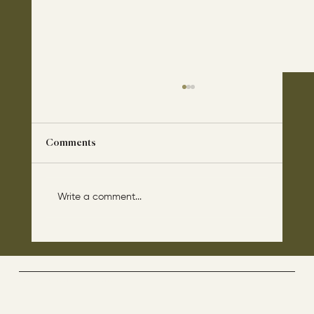
Comments
Write a comment...
The disciples asked Jesus: “Which day is
the repose of those who are dead and
which day is the new world coming?"
The Way By Jesus - visitor counter