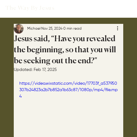
The Way By Jesus
Michael
Nov 25, 2024
0 min read
Jesus said, “Have you revealed
the beginning, so that you will
be seeking out the end?"
Updated:
Feb 17, 2025
https://video.wixstatic.com/video/17703f_a537950
307b24823a2b7b852a1b63c87/1080p/mp4/file.mp
4