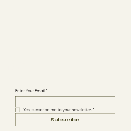
Menu
ABOUT
CONTACT
HOME
Receive More Content
Enter Your Email
*
Yes, subscribe me to your newsletter.
*
Subscribe