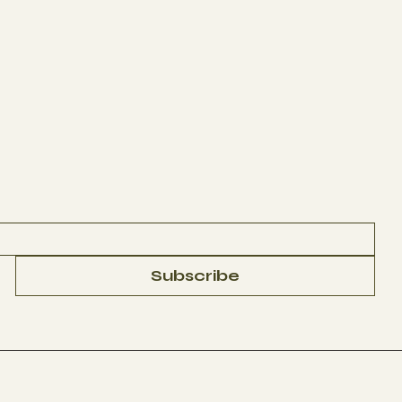
Subscribe