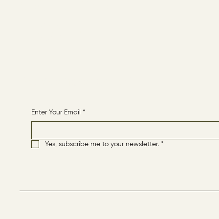
CONTACT
HOME
Receive More Content
Enter Your Email
*
Yes, subscribe me to your newsletter.
*