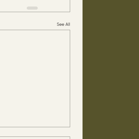
See All