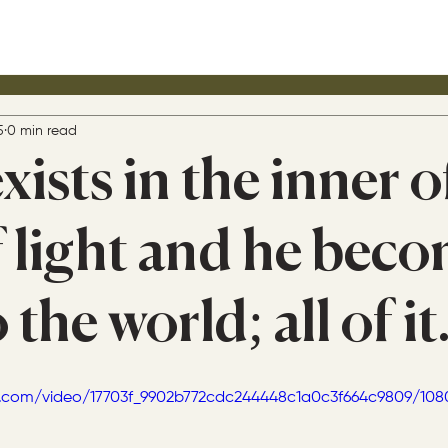
5
0 min read
xists in the inner o
 light and he bec
 the world; all of it
tic.com/video/17703f_9902b772cdc244448c1a0c3f664c9809/10