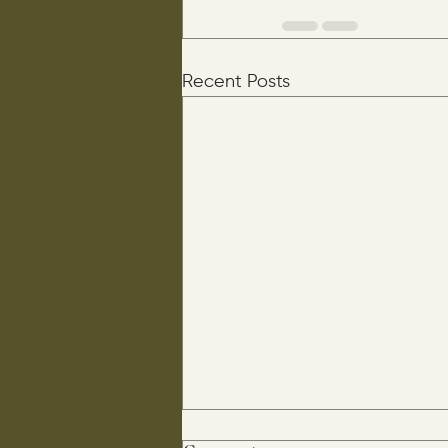
Recent Posts