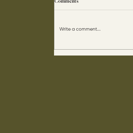
Comments
Write a comment...
His disciples asked him: “Is
circumcision beneficial for
us?" He said this to them: “If it
were beneficial, their father
would have them come out of
their mother already
circumcised.