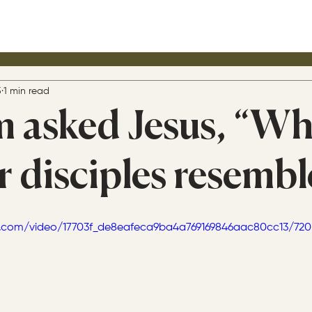
5
1 min read
m asked Jesus, “W
r disciples resembl
tic.com/video/17703f_de8eafeca9ba4a769169846aac80cc13/72