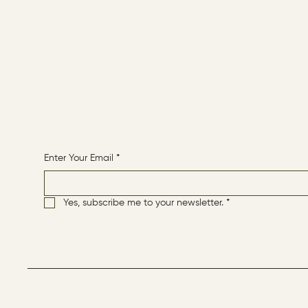
CONTACT
HOME
Receive More Content
Enter Your Email
*
Yes, subscribe me to your newsletter.
*