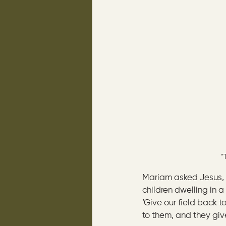
“
Mariam asked Jesus, 
children dwelling in a 
‘Give our field back t
to them, and they give