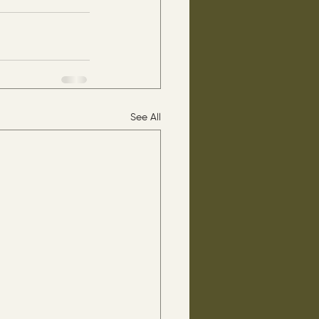
See All