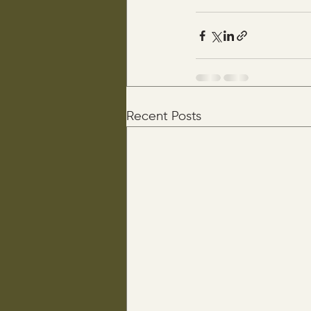
Recent Posts