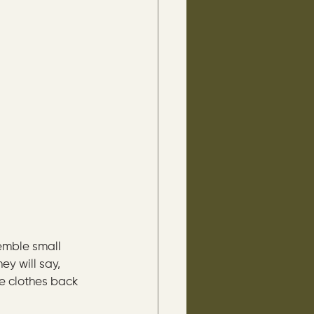
emble small 
ey will say, 
he clothes back 