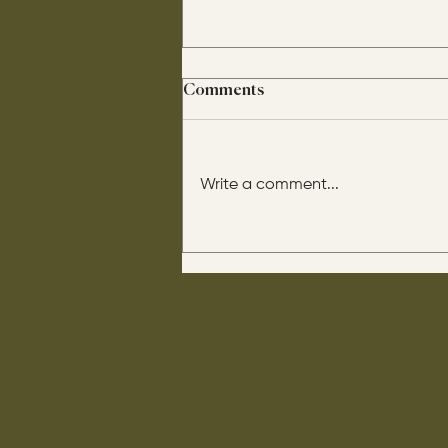
Comments
Write a comment...
His disciples asked him: “Is
circumcision beneficial for
us?" He said this to them: “If it
were beneficial, their father
would have them come out of
their mother already
circumcised.