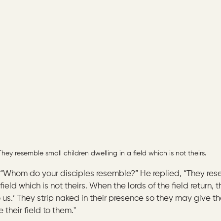
They resemble small children dwelling in a field which is not theirs.
“Whom do your disciples resemble?” He replied, “They res
field which is not theirs. When the lords of the field return, th
o us.’ They strip naked in their presence so they may give t
 their field to them."