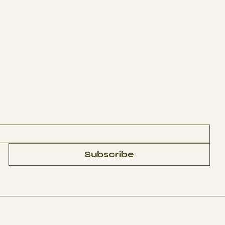
Subscribe