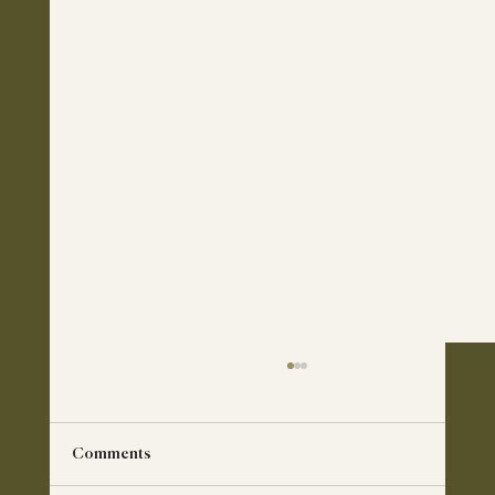
Comments