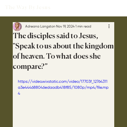
The Way By Jesus
Adreana Langston
Nov 19, 2024
1 min read
The disciples said to Jesus,
"Speak to us about the kingdom
of heaven. To what does she
compare?”
https://video.wixstatic.com/video/17703f_12764311
a3e444688046edaadb418f85/1080p/mp4/file.mp
4