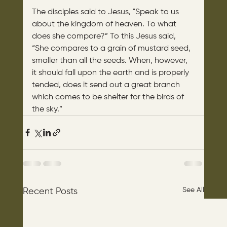
The disciples said to Jesus, "Speak to us 
about the kingdom of heaven. To what 
does she compare?” To this Jesus said, 
“She compares to a grain of mustard seed, 
smaller than all the seeds. When, however, 
it should fall upon the earth and is properly 
tended, does it send out a great branch 
which comes to be shelter for the birds of 
the sky.”
See All
Recent Posts