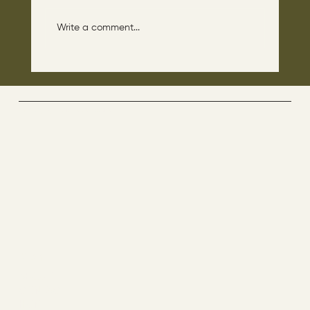
Write a comment...
The disciples asked Jesus: “Which day is
the repose of those who are dead and
which day is the new world coming?"
The Way By Jesus - visitor counter
Menu
ABOUT
CONTACT
HOME