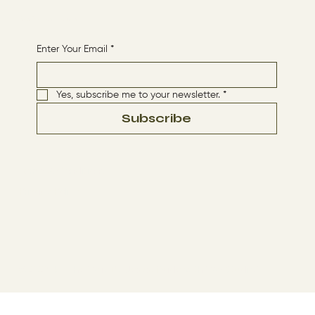
Receive More Content
Enter Your Email
*
Yes, subscribe me to your newsletter.
*
Subscribe
Terms & Conditions
Privacy Policy
© 2024 by The Way By Jesus. Made with
Wix Studio™