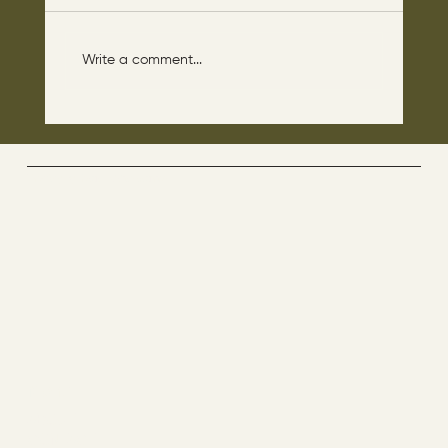
Write a comment...
The disciples asked Jesus: “Which day is
the repose of those who are dead and
which day is the new world coming?"
The Way By Jesus - visitor counter
Menu
ABOUT
CONTACT