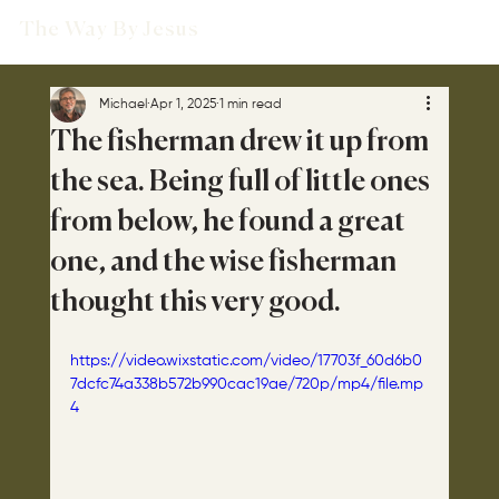
The Way By Jesus
Michael
Apr 1, 2025
1 min read
The fisherman drew it up from
the sea. Being full of little ones
from below, he found a great
one, and the wise fisherman
thought this very good.
https://video.wixstatic.com/video/17703f_60d6b0
7dcfc74a338b572b990cac19ae/720p/mp4/file.mp
4