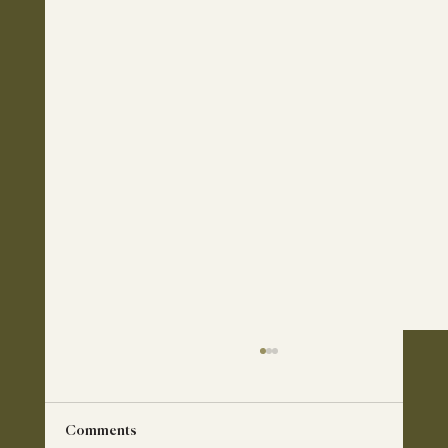
Comments