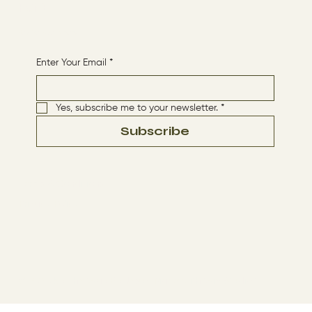
HOME
Receive More Content
Enter Your Email
*
Yes, subscribe me to your newsletter.
*
Subscribe
Terms & Conditions
Privacy Policy
© 2024 by The Way By Jesus. Made with
Wix Studio™