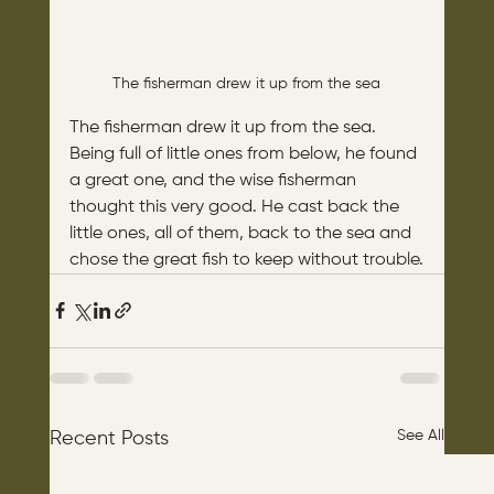
The fisherman drew it up from the sea
The fisherman drew it up from the sea. 
Being full of little ones from below, he found 
a great one, and the wise fisherman 
thought this very good. He cast back the 
little ones, all of them, back to the sea and 
chose the great fish to keep without trouble.
See All
Recent Posts