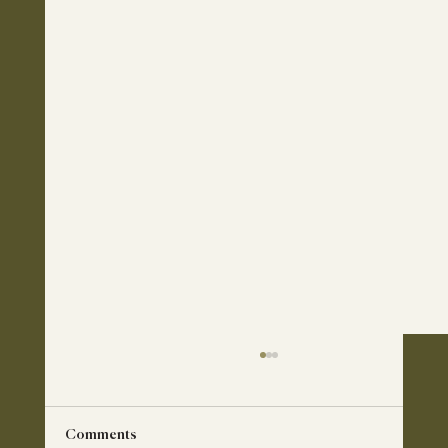
Comments