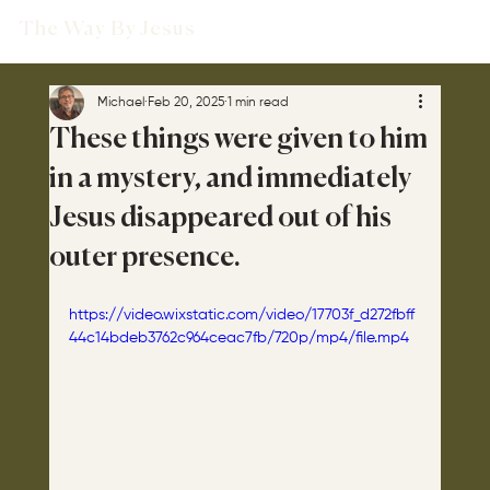
The Way By Jesus
Michael
Feb 20, 2025
1 min read
These things were given to him
in a mystery, and immediately
Jesus disappeared out of his
outer presence.
https://video.wixstatic.com/video/17703f_d272fbff
44c14bdeb3762c964ceac7fb/720p/mp4/file.mp4