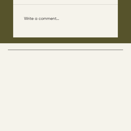
Write a comment...
The disciples asked Jesus: “Which day is
the repose of those who are dead and
which day is the new world coming?"
The Way By Jesus - visitor counter
Menu
ABOUT
CONTACT