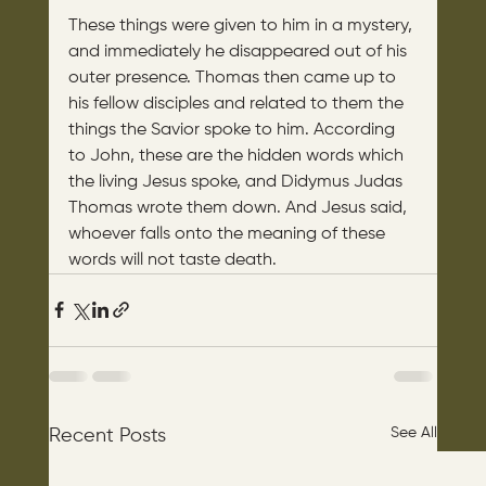
These things were given to him in a mystery, 
and immediately he disappeared out of his 
outer presence. Thomas then came up to 
his fellow disciples and related to them the 
things the Savior spoke to him. According 
to John, these are the hidden words which 
the living Jesus spoke, and Didymus Judas 
Thomas wrote them down. And Jesus said, 
whoever falls onto the meaning of these 
words will not taste death.
See All
Recent Posts