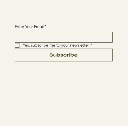
HOME
Receive More Content
Enter Your Email
*
Yes, subscribe me to your newsletter.
*
Subscribe
Terms & Conditions
Privacy Policy
© 2024 by The Way By Jesus. Made with
Wix Studio™