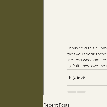
Jesus said this; “Com
that you speak these 
realized who I am. Ra
its fruit; they love the
Recent Posts