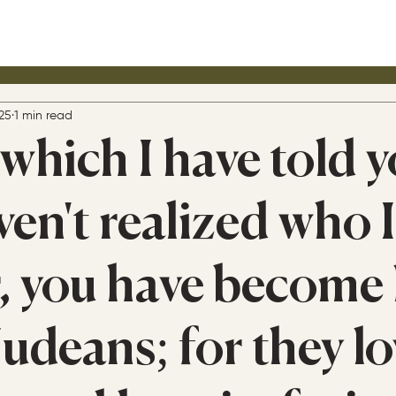
25
1 min read
which I have told y
ven't realized who 
, you have become 
udeans; for they lo