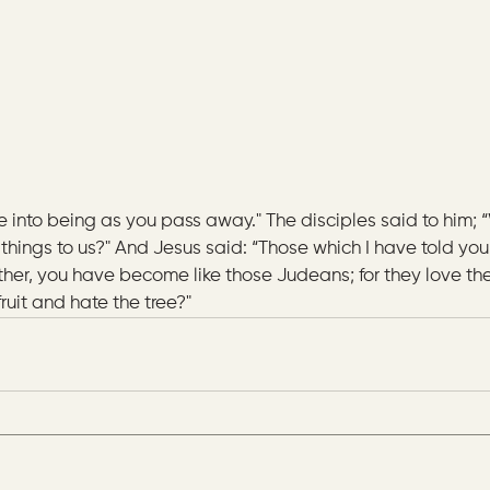
e into being as you pass away." The disciples said to him; 
things to us?" And Jesus said: “Those which I have told you
ther, you have become like those Judeans; for they love the
 fruit and hate the tree?"