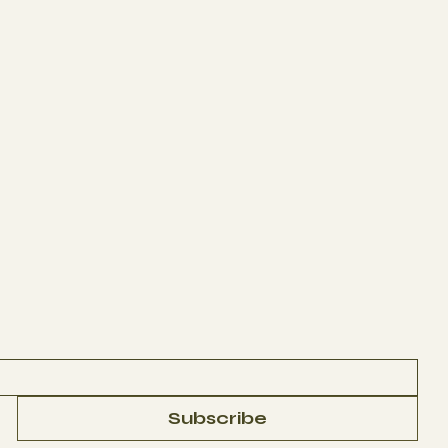
Subscribe