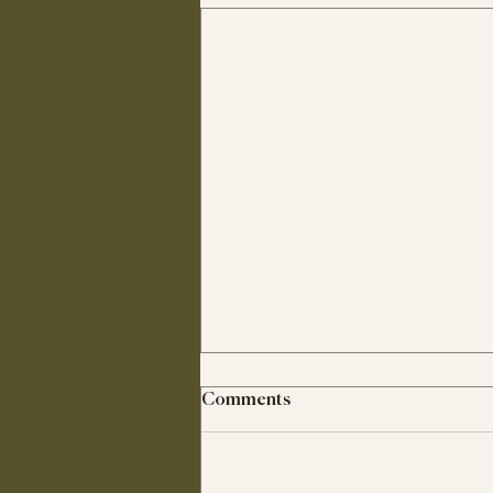
Comments