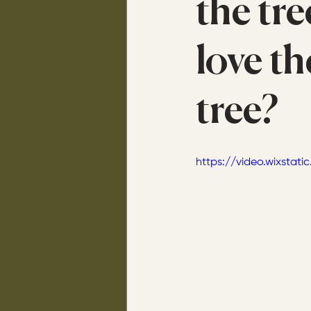
the tre
love th
tree?
https://video.wixsta