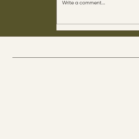
Write a comment...
His disciples asked him: “Is
circumcision beneficial for
us?" He said this to them: “If it
were beneficial, their father
would have them come out of
their mother already
circumcised.
The Way By Jesus - visitor count
Menu