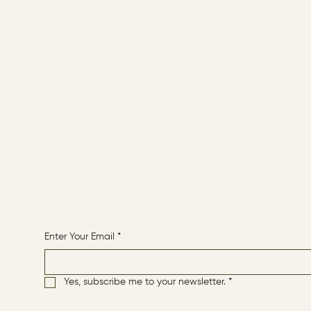
ABOUT
CONTACT
HOME
Receive More Content
Enter Your Email
*
Yes, subscribe me to your newsletter.
*