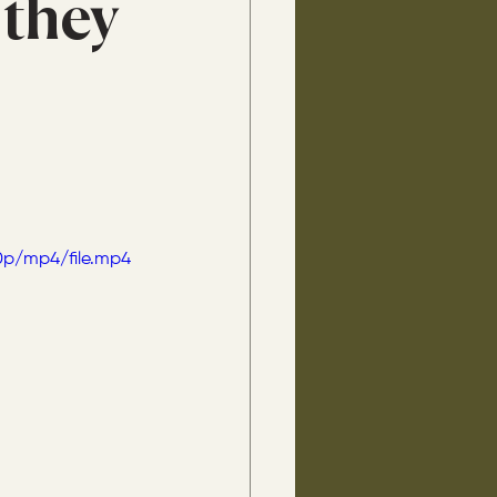
 they
0p/mp4/file.mp4