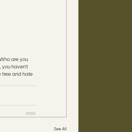
“Who are you 
, you haven't 
 tree and hate 
See All