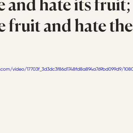
e and hate its fruit;
e fruit and hate the
tic.com/video/17703f_3d3dc3f86d1748fd8a894a769bd099d9/108