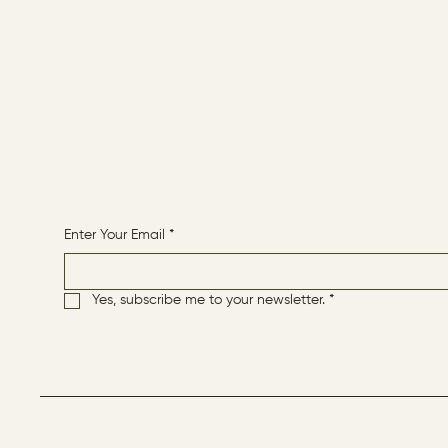
CONTACT
HOME
Receive More Content
Enter Your Email
*
Yes, subscribe me to your newsletter.
*