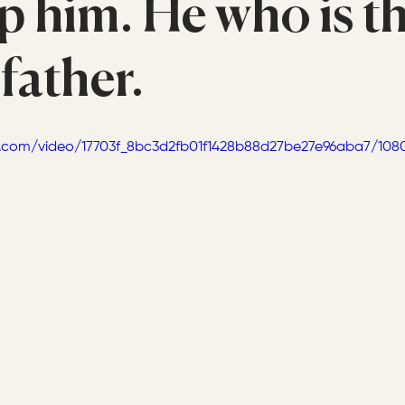
p him. He who is th
 father.
tic.com/video/17703f_8bc3d2fb01f1428b88d27be27e96aba7/108