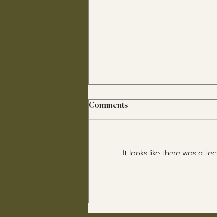
Comments
It looks like there was a t
His disciples asked him: “Is
circumcision beneficial for
us?" He said this to them: “If it
were beneficial, their father