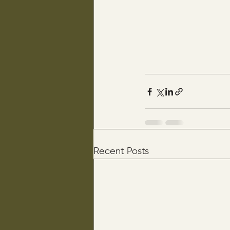
Recent Posts