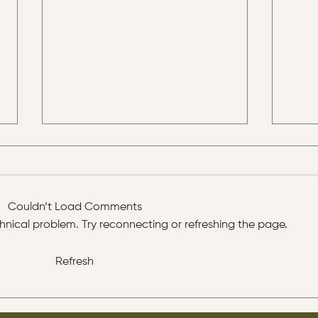
Couldn’t Load Comments
echnical problem. Try reconnecting or refreshing the page.
Refresh
The disciples asked Jesus:
His d
“Which day is the repose of
prop
those who are dead and
all 
which day is the new world
you.