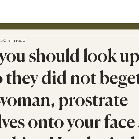
25
0 min read
ou should look u
 they did not bege
 woman, prostrate
lves onto your face