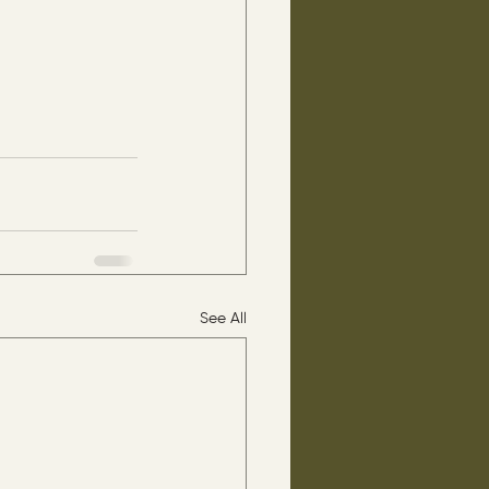
See All