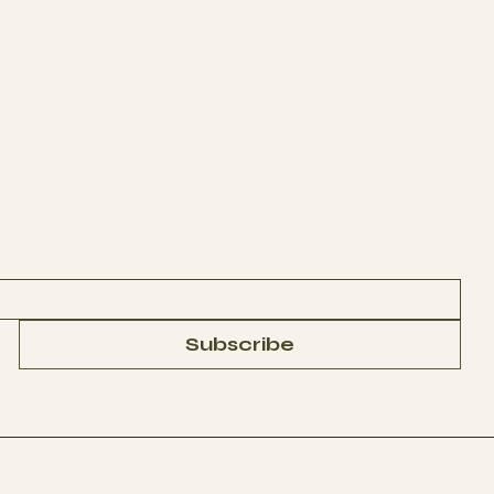
Subscribe