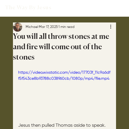
The Way By Jesus
Michael
Mar 17, 2025
1 min read
You will all throw stones at me
and fire will come out of the
stones
https://video.wixstatic.com/video/17703f_11c9a6df
f5f543ce8b93788c038960cb/1080p/mp4/file.mp4
Jesus then pulled Thomas aside to speak. 