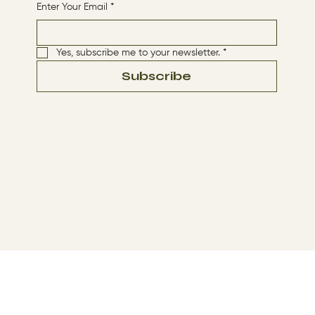
Enter Your Email
*
Yes, subscribe me to your newsletter.
*
Subscribe
Terms & Conditions
Privacy Policy
© 2024 by The Way By Jesus. Made with
Wix Studio™