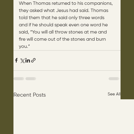
When Thomas returned to his companions, 
they asked what Jesus had said. Thomas 
told them that he said only three words 
and if he should speak even one word he 
said, “You will all throw stones at me and 
fire will come out of the stones and burn 
you.”
See All
Recent Posts