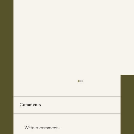
Comments
Write a comment...