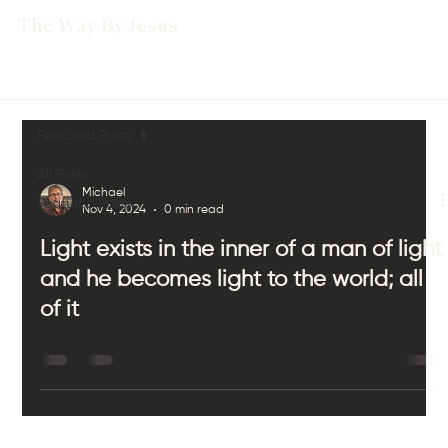
The Way By Jesus
Featured Posts
All Posts
Michael
Featured Posts
Nov 4, 2024
0 min read
Light exists in the inner of a man of light
and he becomes light to the world; all
of it