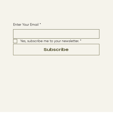
CONTACT
HOME
Receive More Content
Enter Your Email
*
Yes, subscribe me to your newsletter.
*
Subscribe
Terms & Conditions
Privacy Policy
© 2024 by The Way By Jesus. Made with
Wix Studio™